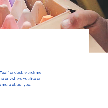
 Text” or double click me
me anywhere you like on
tle more about you.