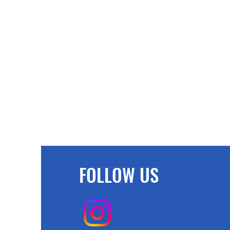
FOLLOW US