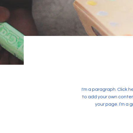
I'm a paragraph. Click h
to add your own conten
your page. I’m a g