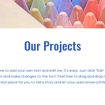
Our Projects
ere to add your own text and edit me. It’s easy. Just click “Edit
t and make changes to the font. Feel free to drag and drop 
reat place for you to tell a story and let your users know a lit