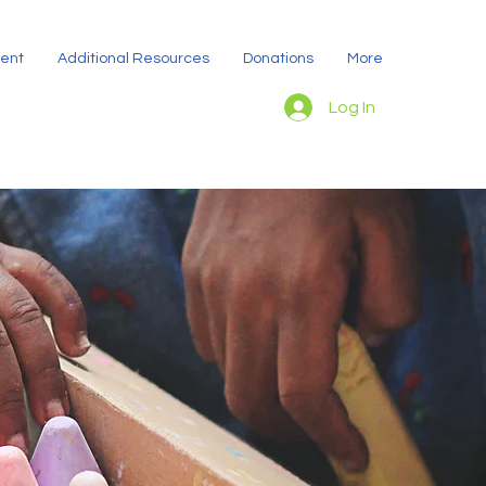
dent
Additional Resources
Donations
More
Log In