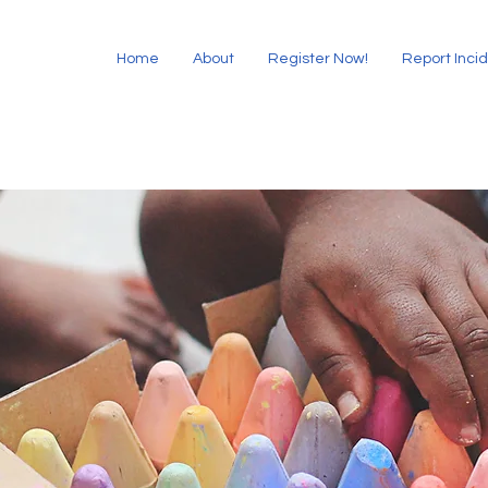
Home
About
Register Now!
Report Inci