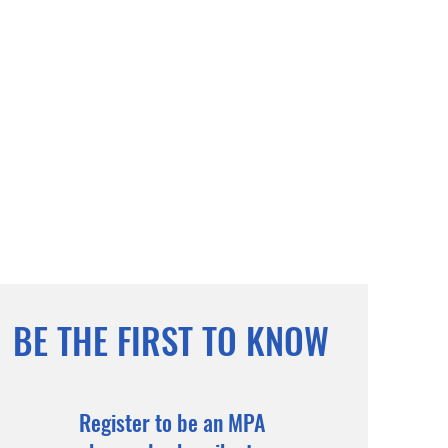
BE THE FIRST TO KNOW
Register to be an MPA