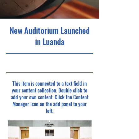
New Auditorium Launched
in Luanda
6/30/23, 9:00 PM
This item is connected to a text field in
your content collection. Double click to
add your own content. Click the Content
Manager icon on the add panel to your
left.