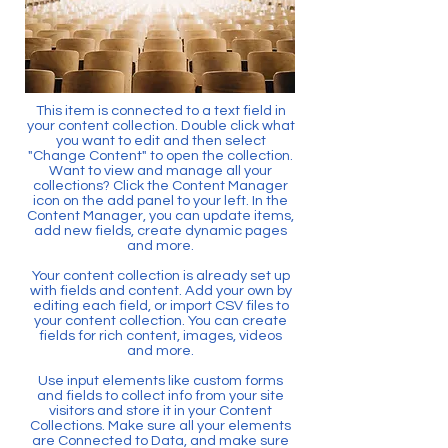
This item is connected to a text field in
your content collection. Double click what
you want to edit and then select
"Change Content" to open the collection.
Want to view and manage all your
collections? Click the Content Manager
icon on the add panel to your left. In the
Content Manager, you can update items,
add new fields, create dynamic pages
and more.
Your content collection is already set up
with fields and content. Add your own by
editing each field, or import CSV files to
your content collection. You can create
fields for rich content, images, videos
and more.
Use input elements like custom forms
and fields to collect info from your site
visitors and store it in your Content
Collections. Make sure all your elements
are Connected to Data, and make sure