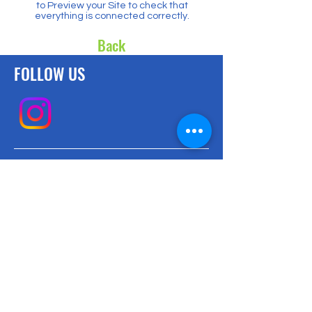
to Preview your Site to check that
everything is connected correctly.
Back
FOLLOW US
CONTACT US
Email us with any questions!
info@mpa.la
BE THE FIRST
TO KNOW