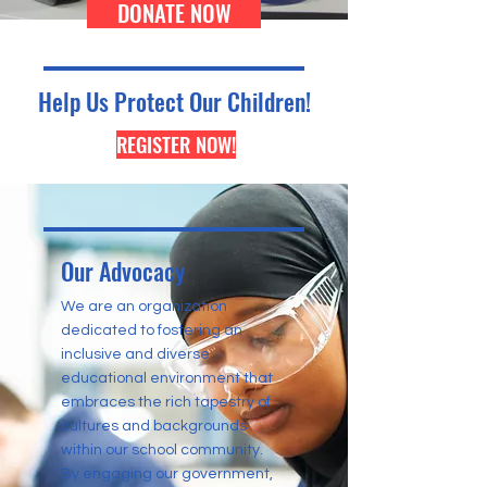
DONATE NOW
Help Us Protect Our Children!
REGISTER NOW!
Our Advocacy
We are an organization
dedicated to fostering an
inclusive and diverse
educational environment that
embraces the rich tapestry of
cultures and backgrounds
within our school community.
By engaging our government,