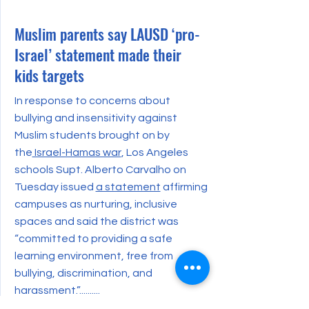
Muslim parents say LAUSD ‘pro-
Israel’ statement made their
kids targets
In response to concerns about
bullying and insensitivity against
Muslim students brought on by
the
Israel-Hamas war
, Los Angeles
schools Supt. Alberto Carvalho on
Tuesday issued
a statement
affirming
campuses as nurturing, inclusive
spaces and said the district was
“committed to providing a safe
learning environment, free from
bullying, discrimination, and
harassment.”..........