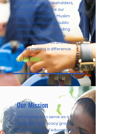
the media and stakeholders,
we hope to enhance our
children's American Muslim
identity by improving public
policies and understanding.
Click below to learn more
about our initiatives and how
we are making a difference.
LEARN MORE
Our Mission
Our mission is to serve as a
dedicated advocacy group,
championing the educational