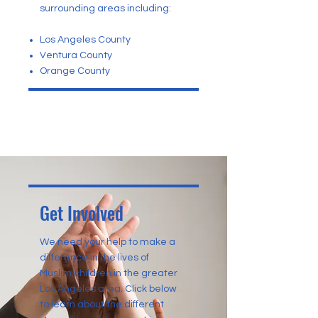
surrounding areas including:
Los Angeles County
Ventura County
Orange County
Get Involved
We need your help to make a
difference in the lives of
Muslim children in the greater
Los Angeles area. Click below
to learn about the different