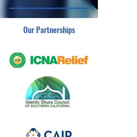
Our Partnerships