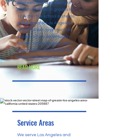
interests and well-being of
Muslim children in grades K-
12 within the school systems
of the greater Los Angeles
area. We aim to protect all
students from anti-Muslim
racism, Islamophobia, and
xenophobia. Click below to
learn more about us.
READ MORE
Service Areas
We serve Los Angeles and