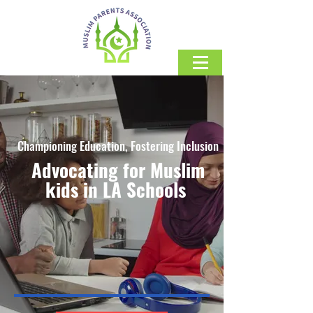
Championing Education, Fostering Inclusion
Advocating for Muslim
kids in LA Schools