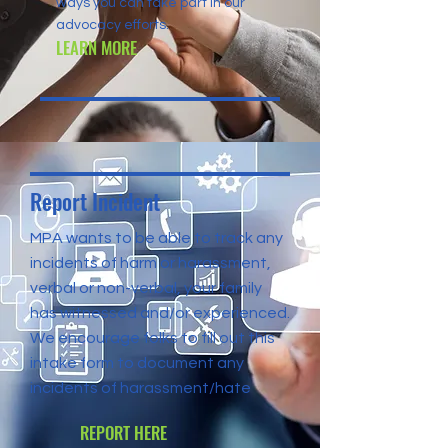
ways you can take part in our
advocacy efforts.
LEARN MORE
Report Incident
MPA wants to be able to track any
incidents of harm or harassment,
verbal or non-verbal, your family
has witnessed and/or experienced.
We encourage folks to fill out this
intake form to document any
incidents of harassment/hate
REPORT HERE