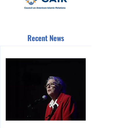
Recent News
10/24/23